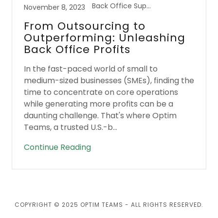
Back Office Support
November 8, 2023
From Outsourcing to
Outperforming: Unleashing
Back Office Profits
In the fast-paced world of small to
medium-sized businesses (SMEs), finding the
time to concentrate on core operations
while generating more profits can be a
daunting challenge. That's where Optim
Teams, a trusted U.S.-b...
Continue Reading
COPYRIGHT © 2025 OPTIM TEAMS - ALL RIGHTS RESERVED.