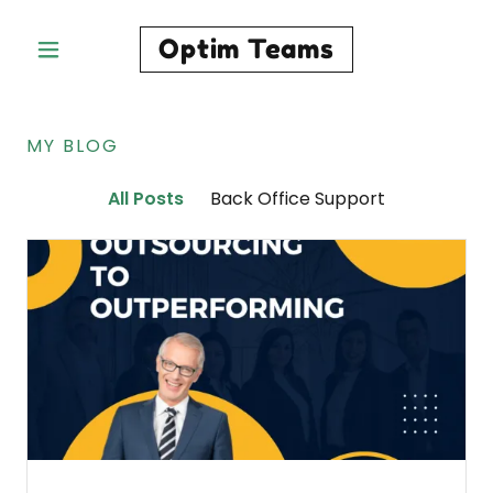
Optim Teams
MY BLOG
All Posts
Back Office Support